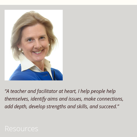
perform?
“A teacher and facilitator at heart, I help people help
themselves, identify aims and issues, make connections,
add depth, develop strengths and skills, and succeed.”
Resources