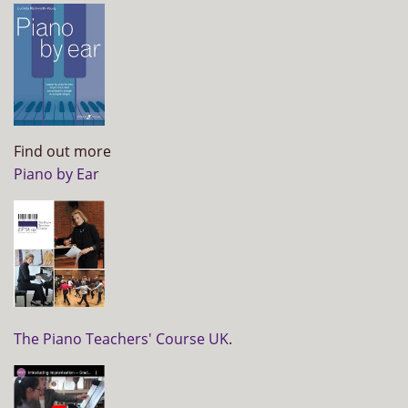
Find out more
Piano by Ear
The Piano Teachers' Course UK
.