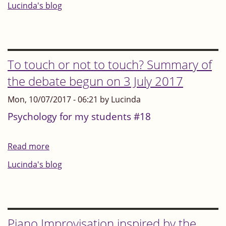
Focus
Lucinda's blog
on
what
you
enjoy
To touch or not to touch? Summary of
and
the debate begun on 3 July 2017
feel
Mon, 10/07/2017 - 06:21 by Lucinda
good
at
Psychology for my students #18
Read more
about
To
Lucinda's blog
touch
or
not
to
Piano Improvisation inspired by the