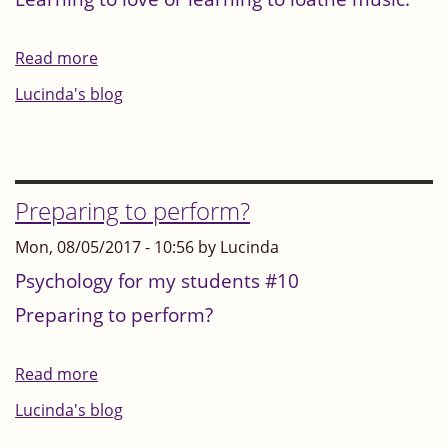
Read more
about
Learning
Lucinda's blog
to
love
or
learning
Preparing to perform?
to
Mon, 08/05/2017 - 10:56 by Lucinda
loathe
Psychology for my students #10
music
Preparing to perform?
Read more
about
Preparing
Lucinda's blog
to