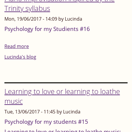
touch?
Trinity syllabus
Summary
Mon, 19/06/2017 - 14:09 by Lucinda
of
the
Psychology for my Studients #16
debate
begun
Read more
about
on
Piano
Lucinda's blog
3
Improvisation
July
inspired
2017
by
the
Learning to love or learning to loathe
Trinity
music
syllabus
Tue, 13/06/2017 - 11:45 by Lucinda
Psychology for my students #15
Learning to love or learning to loathe music: