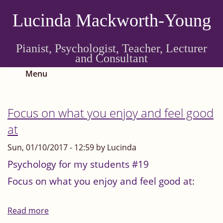
Skip
Lucinda Mackworth-Young
to
main
content
Pianist, Psychologist, Teacher, Lecturer
and Consultant
Toggle menu visibility
Menu
Focus on what you enjoy and feel good
at
Sun, 01/10/2017 - 12:59 by Lucinda
Psychology for my students #19
Focus on what you enjoy and feel good at:
Read more
about