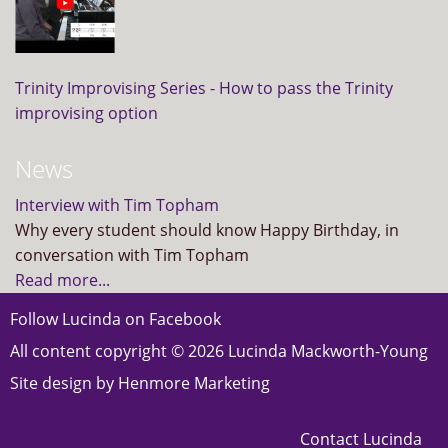
Trinity Improvising Series - How to pass the Trinity
improvising option
News
Interview with Tim Topham
Why every student should know Happy Birthday, in
conversation with Tim Topham
Read more...
Follow Lucinda on
Facebook
All content copyright © 2026 Lucinda Mackworth-Young
Site design by
Henmore Marketing
Contact Lucinda